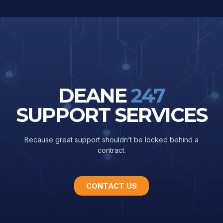
DEANE
247
SUPPORT SERVICES
Because great support shouldn’t be locked behind a
contract.
CONTACT US