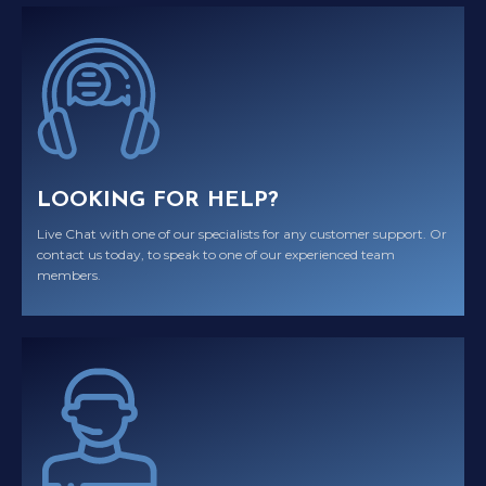
LOOKING FOR HELP?
Live Chat with one of our specialists for any customer support. Or
contact us today, to speak to one of our experienced team
members.