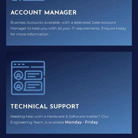
ACCOUNT MANAGER
Business Accounts available, with a dedicated Sales Account
Manager to help you with all your IT requirements. Enquire today
for more information.
TECHNICAL SUPPORT
Needing help with a Hardware & Software matter? Our
Engineering Team, is available
Monday - Friday