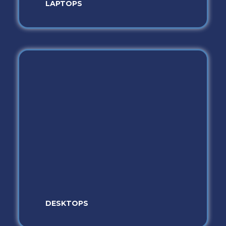
LAPTOPS
DESKTOPS