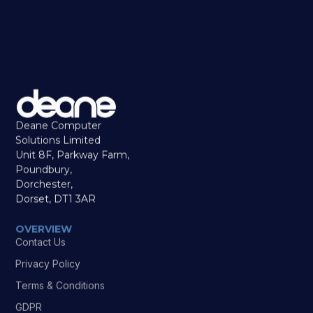
Deane Computer
Solutions Limited
Unit 8F, Parkway Farm,
Poundbury,
Dorchester,
Dorset, DT1 3AR
OVERVIEW
Contact Us
Privacy Policy
Terms & Conditions
GDPR