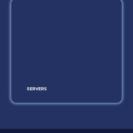
SERVERS