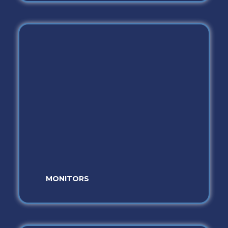
MONITORS