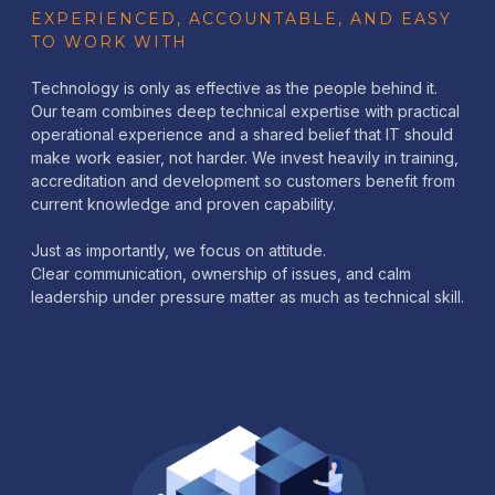
EXPERIENCED, ACCOUNTABLE, AND EASY
TO WORK WITH
Technology is only as effective as the people behind it.
Our team combines deep technical expertise with practical
operational experience and a shared belief that IT should
make work easier, not harder. We invest heavily in training,
accreditation and development so customers benefit from
current knowledge and proven capability.
Just as importantly, we focus on attitude.
Clear communication, ownership of issues, and calm
leadership under pressure matter as much as technical skill.