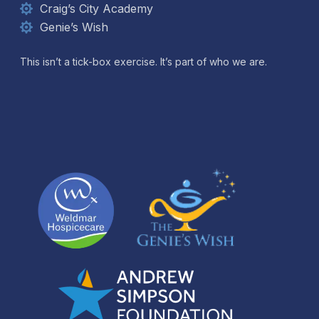
Craig’s City Academy
Genie’s Wish
This isn’t a tick-box exercise. It’s part of who we are.