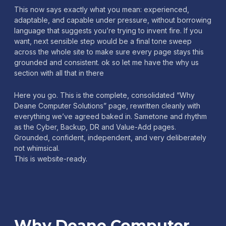
This now says exactly what you mean: experienced,
adaptable, and capable under pressure, without borrowing
language that suggests you’re trying to invent fire. If you
want, next sensible step would be a final tone sweep
across the whole site to make sure every page stays this
grounded and consistent. ok so let me have the why us
section with all that in there
Here you go. This is the complete, consolidated “Why
Deane Computer Solutions” page, rewritten cleanly with
everything we’ve agreed baked in. Sametone and rhythm
as the Cyber, Backup, DR and Value-Add pages.
Grounded, confident, independent, and very deliberately
not whimsical.
This is website-ready.
Why Deane Computer