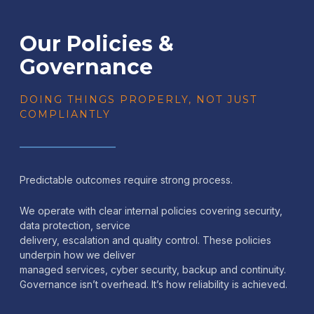
Our Policies &
Governance
DOING THINGS PROPERLY, NOT JUST
COMPLIANTLY
Predictable outcomes require strong process.
We operate with clear internal policies covering security,
data protection, service
delivery, escalation and quality control. These policies
underpin how we deliver
managed services, cyber security, backup and continuity.
Governance isn’t overhead. It’s how reliability is achieved.