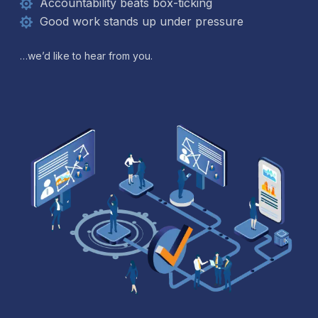
Accountability beats box-ticking
Good work stands up under pressure
…we’d like to hear from you.