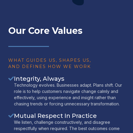
Our Core Values
WHAT GUIDES US, SHAPES US,
AND DEFINES HOW WE WORK
Integrity, Always
Technology evolves. Businesses adapt. Plans shift. Our
role is to help customers navigate change calmly and
effectively, using experience and insight rather than
chasing trends or forcing unnecessary transformation.
Mutual Respect In Practice
We listen, challenge constructively, and disagree
respectfully when required. The best outcomes come