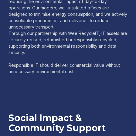
reducing the environmental impact of day-to-day
operations. Our modern, well-insulated offices are
designed to minimise energy consumption, and we actively
consolidate procurement and deliveries to reduce
unnecessary transport.
Through our partnership with Wee RecycleIT, IT assets are
securely reused, refurbished or responsibly recycled,
supporting both environmental responsibility and data
security.
Responsible IT should deliver commercial value without
unnecessary environmental cost.
Social Impact &
Community Support