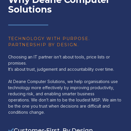
Solutions
TECHNOLOGY WITH PURPOSE.
PARTNERSHIP BY DESIGN.
Choosing an IT partner isn’t about tools, price lists or
promises.
It’s about trust, judgement and accountability over time.
At Deane Computer Solutions, we help organisations use
technology more effectively by improving productivity,
reducing risk, and enabling smarter business
operations. We don’t aim to be the loudest MSP. We aim to
be the one you trust when decisions are difficult and
conditions change.
Customer-First, By Design