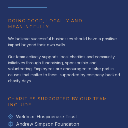
DOING GOOD, LOCALLY AND
MEANINGFULLY
We believe successful businesses should have a positive
impact beyond their own walls.
Our team actively supports local charities and community
initiatives through fundraising, sponsorship and
volunteering. Employees are encouraged to take part in
causes that matter to them, supported by company-backed
charity days.
CHARITIES SUPPORTED BY OUR TEAM
INCLUDE:
Weldmar Hospicecare Trust
Andrew Simpson Foundation