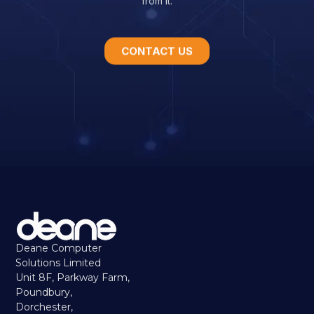
CONTACT US
Deane Computer
Solutions Limited
Unit 8F, Parkway Farm,
Poundbury,
Dorchester,