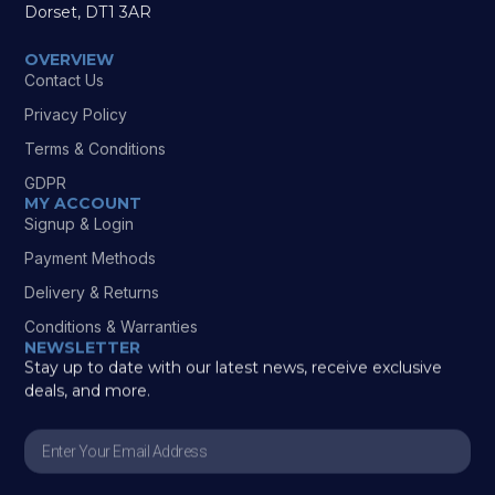
Dorset, DT1 3AR
OVERVIEW
Contact Us
Privacy Policy
Terms & Conditions
GDPR
MY ACCOUNT
Signup & Login
Payment Methods
Delivery & Returns
Conditions & Warranties
NEWSLETTER
Stay up to date with our latest news, receive exclusive
deals, and more.
Enter
Your
Email