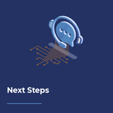
Next Steps