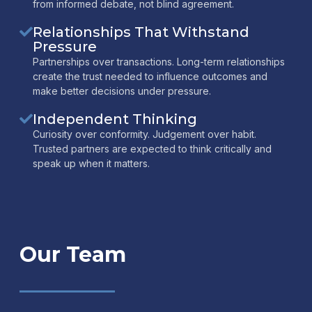
from informed debate, not blind agreement.
Relationships That Withstand
Pressure
Partnerships over transactions. Long-term relationships
create the trust needed to influence outcomes and
make better decisions under pressure.
Independent Thinking
Curiosity over conformity. Judgement over habit.
Trusted partners are expected to think critically and
speak up when it matters.
Our Team