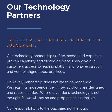
Our Technology
Partners
TRUSTED RELATIONSHIPS. INDEPENDENT
JUDGEMENT.
Our technology partnerships reflect accredited expertise,
proven capability and trusted delivery. They give our
customers access to leading platforms, priority escalation
and vendor-aligned best practices.
However, partnership does not mean dependency.
We retain full independence in how solutions are designed
and recommended. Where a vendor’s technology is not
the right fit, we will say so and propose an alternative.
Our responsibility is to the outcome, not the logo.