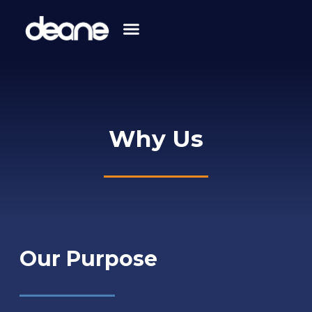
Skip
to
content
Why Us
Our Purpose