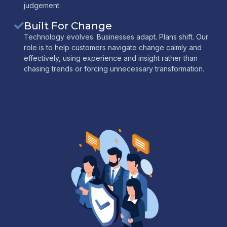
judgement.
Built For Change
Technology evolves. Businesses adapt. Plans shift. Our
role is to help customers navigate change calmly and
effectively, using experience and insight rather than
chasing trends or forcing unnecessary transformation.