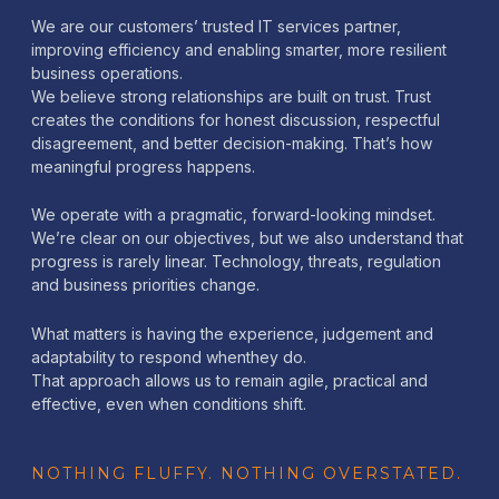
We are our customers’ trusted IT services partner,
improving efficiency and enabling smarter, more resilient
business operations.
We believe strong relationships are built on trust. Trust
creates the conditions for honest discussion, respectful
disagreement, and better decision-making. That’s how
meaningful progress happens.
We operate with a pragmatic, forward-looking mindset.
We’re clear on our objectives, but we also understand that
progress is rarely linear. Technology, threats, regulation
and business priorities change.
What matters is having the experience, judgement and
adaptability to respond whenthey do.
That approach allows us to remain agile, practical and
effective, even when conditions shift.
NOTHING FLUFFY. NOTHING OVERSTATED.