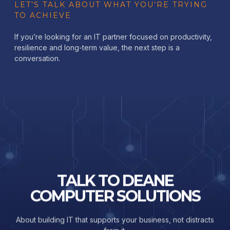
LET’S TALK ABOUT WHAT YOU’RE TRYING
TO ACHIEVE
If you’re looking for an IT partner focused on productivity,
resilience and long-term value, the next step is a
conversation.
TALK TO DEANE
COMPUTER SOLUTIONS
About building IT that supports your business, not distracts
from it.