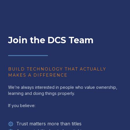
Join the DCS Team
BUILD TECHNOLOGY THAT ACTUALLY
MAKES A DIFFERENCE
We’re always interested in people who value ownership,
learning and doing things properly.
If you believe:
Trust matters more than titles