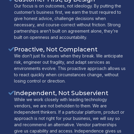
Our focus is on outcomes, not ideology. By putting the
customer’s business first, we earn the trust required to
give honest advice, challenge decisions when
necessary, and course-correct without friction. Strong
partnerships aren’t built on agreement alone, they’re
built on openness and accountability.
Proactive, Not Complacent
We don’t just fix issues when they break. We anticipate
risk, engineer out fragility, and adapt services as
environments evolve. This proactive approach allows us
to react quickly when circumstances change, without
losing control or direction.
Independent, Not Subservient
While we work closely with leading technology
vendors, we are not beholden to them. We are
independent thinkers. If a particular platform, product or
approach is not right for your business, we will say so
and recommend an alternative. Vendor partnerships
give us capability and access. Independence gives us