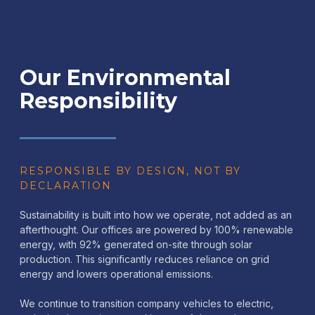
Our Environmental
Responsibility
RESPONSIBLE BY DESIGN, NOT BY
DECLARATION
Sustainability is built into how we operate, not added as an
afterthought. Our offices are powered by 100% renewable
energy, with 92% generated on-site through solar
production. This significantly reduces reliance on grid
energy and lowers operational emissions.
We continue to transition company vehicles to electric,