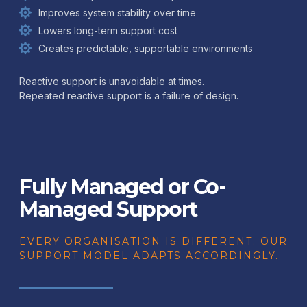
Improves system stability over time
Lowers long-term support cost
Creates predictable, supportable environments
Reactive support is unavoidable at times.
Repeated reactive support is a failure of design.
Fully Managed or Co-
Managed Support
EVERY ORGANISATION IS DIFFERENT. OUR
SUPPORT MODEL ADAPTS ACCORDINGLY.