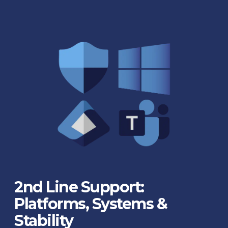
2nd Line Support:
Platforms, Systems &
Stability