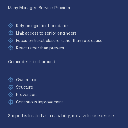
Many Managed Service Providers:
Rely on rigid tier boundaries
Limit access to senior engineers
Focus on ticket closure rather than root cause
React rather than prevent
Our model is built around:
Ownership
Structure
Prevention
Continuous improvement
Support is treated as a capability, not a volume exercise.