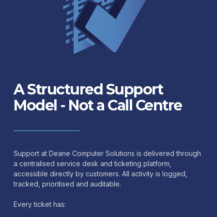
A Structured Support
Model - Not a Call Centre
Support at Deane Computer Solutions is delivered through
a centralised service desk and ticketing platform,
accessible directly by customers. All activity is logged,
tracked, prioritised and auditable.
Every ticket has: