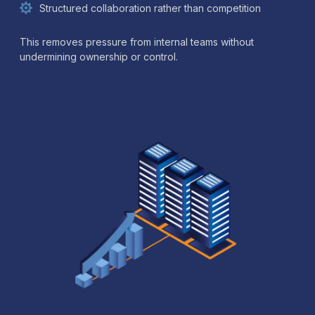
Structured collaboration rather than competition
This removes pressure from internal teams without
undermining ownership or control.