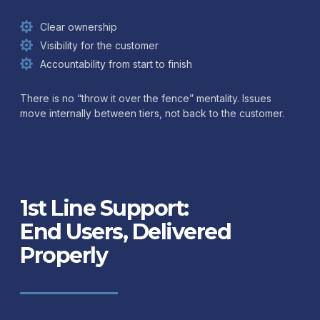
Clear ownership
Visibility for the customer
Accountability from start to finish
There is no “throw it over the fence” mentality. Issues
move internally between tiers, not back to the customer.
1st Line Support:
End Users, Delivered
Properly