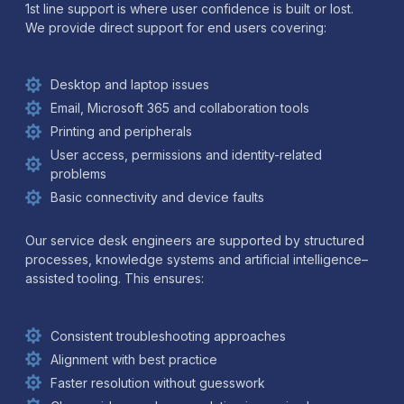
1st line support is where user confidence is built or lost.
We provide direct support for end users covering:
Desktop and laptop issues
Email, Microsoft 365 and collaboration tools
Printing and peripherals
User access, permissions and identity-related
problems
Basic connectivity and device faults
Our service desk engineers are supported by structured
processes, knowledge systems and artificial intelligence–
assisted tooling. This ensures:
Consistent troubleshooting approaches
Alignment with best practice
Faster resolution without guesswork