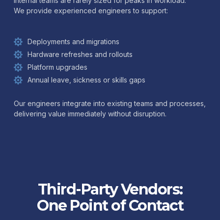
Internal teams are rarely sized for peaks in workload.
We provide experienced engineers to support:
Deployments and migrations
Hardware refreshes and rollouts
Platform upgrades
Annual leave, sickness or skills gaps
Our engineers integrate into existing teams and processes,
delivering value immediately without disruption.
Third-Party Vendors:
One Point of Contact