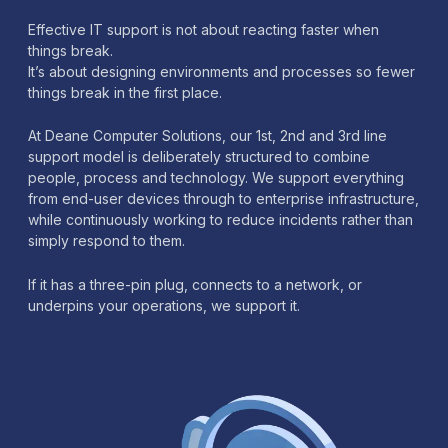
Effective IT support is not about reacting faster when
things break.
It’s about designing environments and processes so fewer
things break in the first place.
At Deane Computer Solutions, our 1st, 2nd and 3rd line
support model is deliberately structured to combine
people, process and technology. We support everything
from end-user devices through to enterprise infrastructure,
while continuously working to reduce incidents rather than
simply respond to them.
If it has a three-pin plug, connects to a network, or
underpins your operations, we support it.