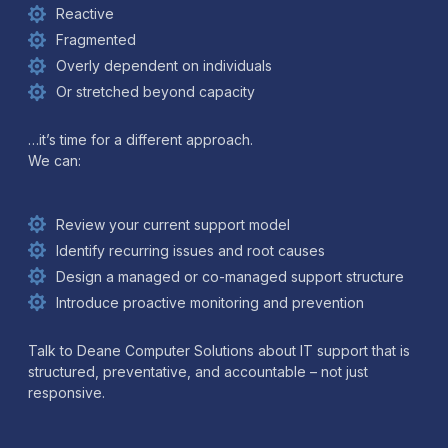
Reactive
Fragmented
Overly dependent on individuals
Or stretched beyond capacity
…it’s time for a different approach.
We can:
Review your current support model
Identify recurring issues and root causes
Design a managed or co-managed support structure
Introduce proactive monitoring and prevention
Talk to Deane Computer Solutions about IT support that is
structured, preventative, and accountable – not just
responsive.