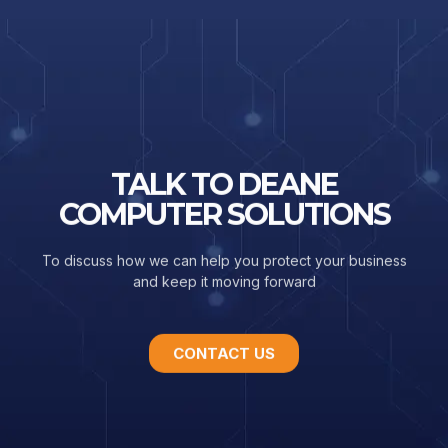
TALK TO DEANE
COMPUTER SOLUTIONS
To discuss how we can help you protect your business
and keep it moving forward
CONTACT US