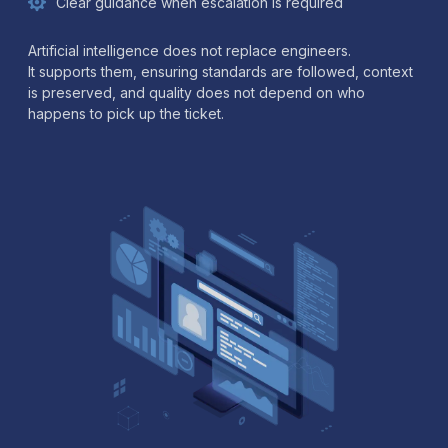
Clear guidance when escalation is required
Artificial intelligence does not replace engineers.
It supports them, ensuring standards are followed, context
is preserved, and quality does not depend on who
happens to pick up the ticket.