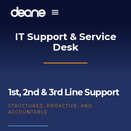
Skip
to
content
IT Support & Service
Desk
1st, 2nd & 3rd Line Support
STRUCTURED, PROACTIVE, AND
ACCOUNTABLE