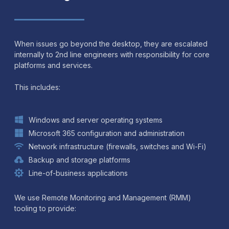
When issues go beyond the desktop, they are escalated
internally to 2nd line engineers with responsibility for core
platforms and services.
This includes:
Windows and server operating systems
Microsoft 365 configuration and administration
Network infrastructure (firewalls, switches and Wi-Fi)
Backup and storage platforms
Line-of-business applications
We use Remote Monitoring and Management (RMM)
tooling to provide: