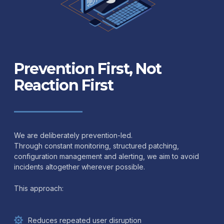
Prevention First, Not
Reaction First
We are deliberately prevention-led.
Through constant monitoring, structured patching,
configuration management and alerting, we aim to avoid
incidents altogether wherever possible.
This approach:
Reduces repeated user disruption