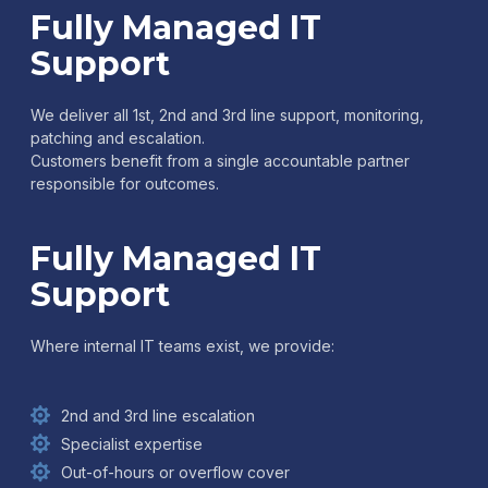
Fully Managed IT
Support
We deliver all 1st, 2nd and 3rd line support, monitoring,
patching and escalation.
Customers benefit from a single accountable partner
responsible for outcomes.
Fully Managed IT
Support
Where internal IT teams exist, we provide:
2nd and 3rd line escalation
Specialist expertise
Out-of-hours or overflow cover