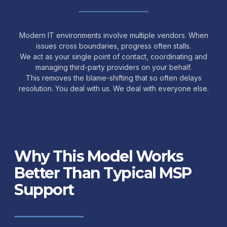
Modern IT environments involve multiple vendors. When
issues cross boundaries, progress often stalls.
We act as your single point of contact, coordinating and
managing third-party providers on your behalf.
This removes the blame-shifting that so often delays
resolution. You deal with us. We deal with everyone else.
Why This Model Works
Better Than Typical MSP
Support