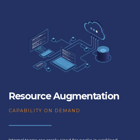
Resource Augmentation
CAPABILITY ON DEMAND