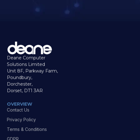
Deane Computer
Solutions Limited
Unit 8F, Parkway Farm,
Poundbury,
Dorchester,
Dorset, DT1 3AR
OVERVIEW
Contact Us
Privacy Policy
Terms & Conditions
GDPR