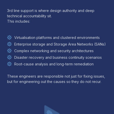
3rd line support is where design authority and deep
technical accountability sit.
This includes:
Virtualisation platforms and clustered environments
Enterprise storage and Storage Area Networks (SANs)
Complex networking and security architectures
Disaster recovery and business continuity scenarios
Root-cause analysis and long-term remediation
These engineers are responsible not just for fixing issues,
but for engineering out the causes so they do not recur.