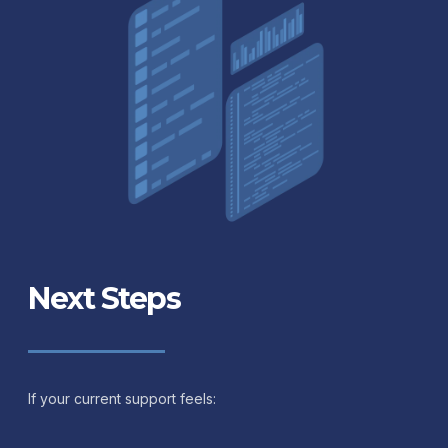
Next Steps
If your current support feels: