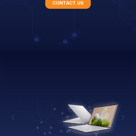
CONTACT US