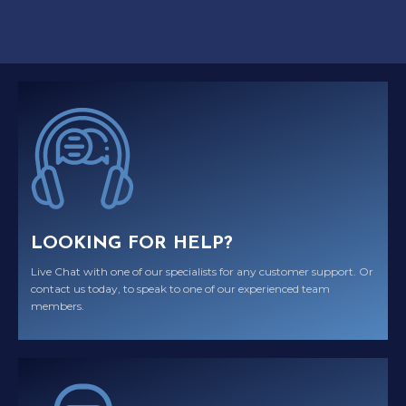
LOOKING FOR HELP?
Live Chat with one of our specialists for any customer support. Or
contact us today, to speak to one of our experienced team
members.