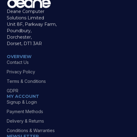
Deane Computer
Solutions Limited
Unit 8F, Parkway Farm,
Poundbury,
Dorchester,
Dorset, DT1 3AR
OVERVIEW
Contact Us
Privacy Policy
Terms & Conditions
GDPR
MY ACCOUNT
Signup & Login
Payment Methods
Delivery & Returns
Conditions & Warranties
NEWSLETTER