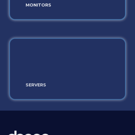
SERVERS