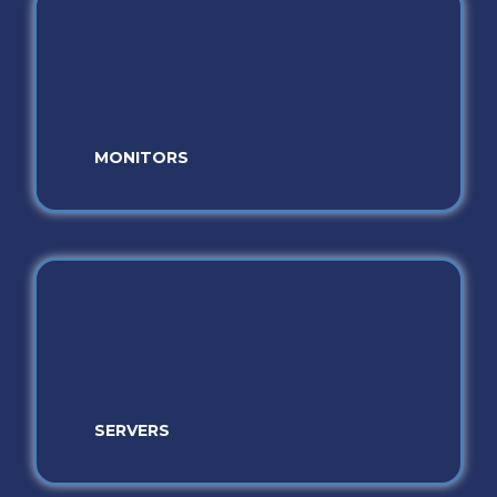
MONITORS
SERVERS