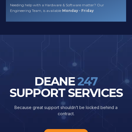
Needing help with a Hardware & Software matter? Our
Engineering Team, is available
Monday - Friday
DEANE
247
SUPPORT SERVICES
Because great support shouldn’t be locked behind a
contract.