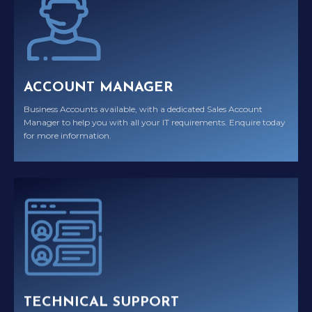
ACCOUNT MANAGER
Business Accounts available, with a dedicated Sales Account
Manager to help you with all your IT requirements. Enquire today
for more information.
TECHNICAL SUPPORT